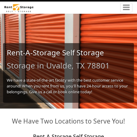
Rent-A-Storage Self Storage
Storage in Uvalde, TX 78801
We have a state-of-the-art facility with the best customer service
around! When you rent from us, you'll have 24-hour access to your
belongings. Give us a call or book online today!
We Have Two Locations to Serve You!
Rent-A-Storage Self Storage