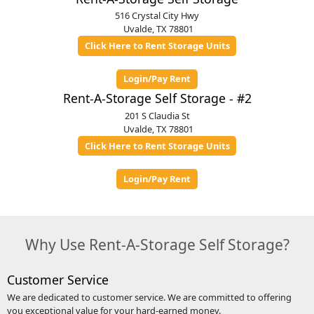
516 Crystal City Hwy
Uvalde, TX 78801
Click Here to Rent Storage Units
Login/Pay Rent
Rent-A-Storage Self Storage - #2
201 S Claudia St
Uvalde, TX 78801
Click Here to Rent Storage Units
Login/Pay Rent
Why Use Rent-A-Storage Self Storage?
Customer Service
We are dedicated to customer service. We are committed to offering
you exceptional value for your hard-earned money.