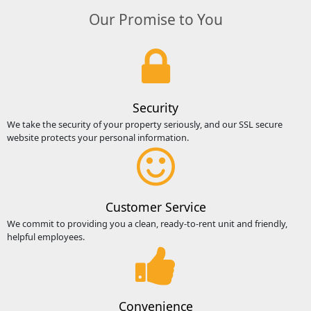
Our Promise to You
Security
We take the security of your property seriously, and our SSL secure
website protects your personal information.
Customer Service
We commit to providing you a clean, ready-to-rent unit and friendly,
helpful employees.
Convenience