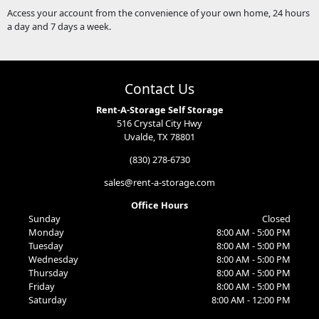
Access your account from the convenience of your own home, 24 hours
a day and 7 days a week.
Contact Us
Rent-A-Storage Self Storage
516 Crystal City Hwy
Uvalde, TX 78801
(830) 278-6730
sales@rent-a-storage.com
Office Hours
Sunday
Closed
Monday
8:00 AM - 5:00 PM
Tuesday
8:00 AM - 5:00 PM
Wednesday
8:00 AM - 5:00 PM
Thursday
8:00 AM - 5:00 PM
Friday
8:00 AM - 5:00 PM
Saturday
8:00 AM - 12:00 PM