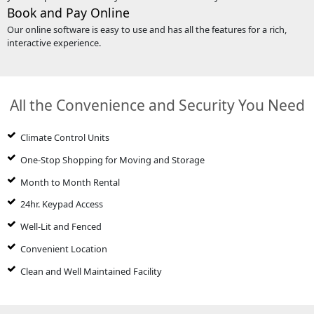
Book and Pay Online
Our online software is easy to use and has all the features for a rich,
interactive experience.
All the Convenience and Security You Need
Climate Control Units
One-Stop Shopping for Moving and Storage
Month to Month Rental
24hr. Keypad Access
Well-Lit and Fenced
Convenient Location
Clean and Well Maintained Facility